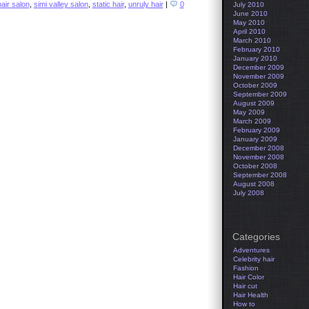
hair salon
,
simi valley salon
,
static hair
,
unruly hair
|
0
July 2010
June 2010
May 2010
April 2010
March 2010
February 2010
January 2010
December 2009
November 2009
October 2009
September 2009
August 2009
May 2009
March 2009
February 2009
January 2009
December 2008
November 2008
October 2008
September 2008
August 2008
July 2008
Categories
Adventures
Celebrity hair
Fashion
Hair Color
Hair cut
Hair Health
How to