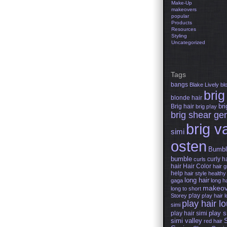
Make-Up
makeovers
popular
Products
Resources
Styling
Uncategorized
Tags
bangs
Blake Lively
bl
brig
blonde hair
Brig hair
bri
brig p!ay
brig shear ge
brig v
simi
osten
Bumbl
bumble
curly h
curls
hair
Hair Color
hair 
help
hair style
healthy 
long hair
gaga
long ha
makeov
long to short
p!ay
Storey
p!ay hair 
play hair l
simi
play s
play hair simi
simi valley
red hair