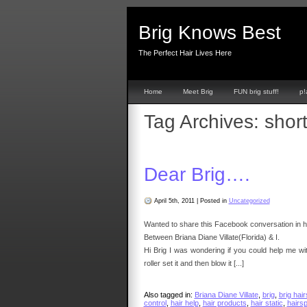
Brig Knows Best
The Perfect Hair Lives Here
Home
Meet Brig
FUN brig stuff!
p!
Tag Archives:
short
Dear Brig….
April 5th, 2011
|
Posted in
Uncategorized
Wanted to share this Facebook conversation in ho
Between Briana Diane Villate(Florida) & I.
Hi Brig I was wondering if you could help me wit
roller set it and then blow it [...]
Also tagged in:
Briana Diane Villate
,
brig
,
brig hair
control
,
hair help
,
hair products
,
hair static
,
hairs