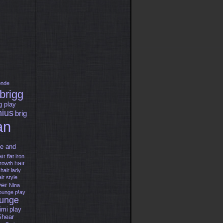
onde
brigg
g play
nius
brig
an
e and
air
flat iron
hair
growth
hair
lady
ir style
er
Nina
lounge
p!ay
ounge
imi
play
Shear