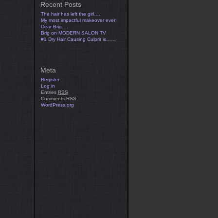
Recent Posts
The hair has left the girl…..
My most impactful makeover ever!
Dear Brig….
Brig on MODERN SALON TV
#1 Dry Hair Causing Culprit is……
Meta
Register
Log in
Entries
RSS
Comments
RSS
WordPress.org