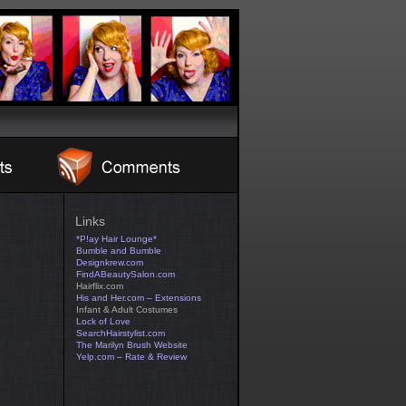
Links
*P!ay Hair Lounge*
Bumble and Bumble
Designkrew.com
FindABeautySalon.com
Hairflix.com
His and Her.com – Extensions
Infant & Adult Costumes
Lock of Love
SearchHairstylist.com
The Marilyn Brush Website
Yelp.com – Rate & Review