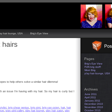
ay hair lounge, USA
Brig’s Eye View
 hairs
Pages
Brig’s Eye View
FUN brig stuff!
Meet Brig
p!ay hair lounge, USA
pes to help others solve a similar hair dilemma!
Archives
h an issue I’m having with my hair. So my hair is curly but I
June 2011
April 2011
January 2011
December 2010
November 2010
stylist
,
brig shear genius
,
brig simi
,
brig van osten
,
hair
,
hair
pray
,
p!ay simi valley
,
play hair lounge
,
play hair salon
,
play
October 2010