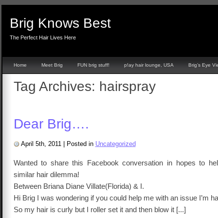
Brig Knows Best
The Perfect Hair Lives Here
Home
Meet Brig
FUN brig stuff!
p!ay hair lounge, USA
Brig’s Eye V
Tag Archives:
hairspray
Dear Brig….
April 5th, 2011
|
Posted in
Uncategorized
Wanted to share this Facebook conversation in hopes to hel
similar hair dilemma!
Between Briana Diane Villate(Florida) & I.
Hi Brig I was wondering if you could help me with an issue I’m ha
So my hair is curly but I roller set it and then blow it [...]