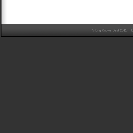
© Brig Knows Best 2011 | 