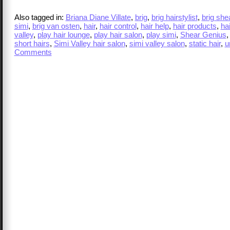
Also tagged in:
Briana Diane Villate
,
brig
,
brig hairstylist
,
brig she
simi
,
brig van osten
,
hair
,
hair control
,
hair help
,
hair products
,
hai
valley
,
play hair lounge
,
play hair salon
,
play simi
,
Shear Genius
short hairs
,
Simi Valley hair salon
,
simi valley salon
,
static hair
,
u
Comments