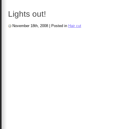
Lights out!
November 18th, 2008
|
Posted in
Hair cut