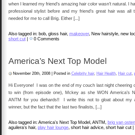
when I learned my friend’s amazing hair color wasn’t natural. I h
professional stylist before and my friend’s great hair was all
needed for me to call Brig. Either [...]
Also tagged in: bob, gloss hair,
makeover
, New hairstyle, new loo
short cut
|
0 Comments
America’s Next Top Model
November 20th, 2008
|
Posted in
Celebrity hair
,
Hair Health
,
Hair cut
,
Hi Everyone! I was on the end of my couch last night cheering 
to win (from episode one), Mckey as she WON America’s N
ANTM for you diehards!! I write this not to gloat about my ab
winner, but the fact that the last two finalists, [...]
Also tagged in: America's Next Top Model, ANTM,
brig van oste
aguilera's hair,
play hair lounge
, short hair advice, short hair cut
|