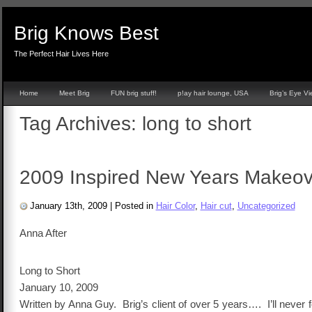
Brig Knows Best
The Perfect Hair Lives Here
Home
Meet Brig
FUN brig stuff!
p!ay hair lounge, USA
Brig’s Eye V
Tag Archives:
long to short
2009 Inspired New Years Makeov
January 13th, 2009
|
Posted in
Hair Color
,
Hair cut
,
Uncategorized
Anna After
Long to Short
January 10, 2009
Written by Anna Guy. Brig’s client of over 5 years…. I’ll never 