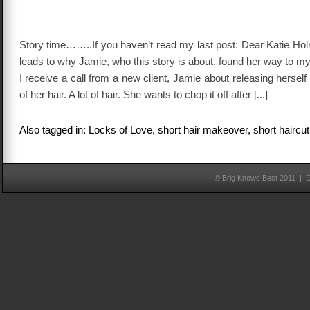
Story time……..If you haven’t read my last post: Dear Katie Hol
leads to why Jamie, who this story is about, found her way to my
I receive a call from a new client, Jamie about releasing herself
of her hair. A lot of hair. She wants to chop it off after [...]
Also tagged in: Locks of Love, short hair makeover, short haircut
© Brig Knows Best 2011 | 