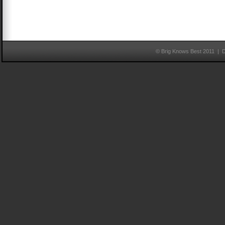
© Brig Knows Best 2011 | 