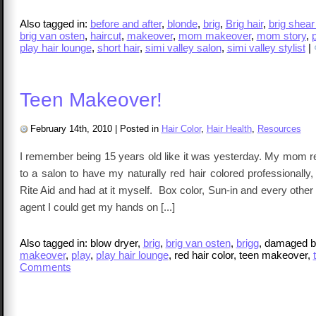
Also tagged in:
before and after
,
blonde
,
brig
,
Brig hair
,
brig shear
brig van osten
,
haircut
,
makeover
,
mom makeover
,
mom story
,
p
play hair lounge
,
short hair
,
simi valley salon
,
simi valley stylist
|
Teen Makeover!
February 14th, 2010
|
Posted in
Hair Color
,
Hair Health
,
Resources
I remember being 15 years old like it was yesterday. My mom r
to a salon to have my naturally red hair colored professionally, s
Rite Aid and had at it myself. Box color, Sun-in and every other h
agent I could get my hands on [...]
Also tagged in: blow dryer,
brig
,
brig van osten
,
brigg
, damaged bl
makeover
,
p!ay
,
p!ay hair lounge
, red hair color, teen makeover,
Comments