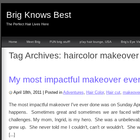
Brig Knows Best
The Perfect Hair Lives Here
Home
Meet Brig
FUN brig stuff!
p!ay hair lounge, USA
Brig’s Eye V
Tag Archives:
haircolor makeover
My most impactful makeover ever
April 18th, 2011
|
Posted in
Adventures
,
Hair Color
,
Hair cut
,
makeove
The most impactful makeover I’ve ever done was on Sunday April
happens. Sometimes great and sometimes we are faced wit
challenges. My mom, Ingrid, is my hero. She was a unbelievabl
grew up. She never told me I couldn’t, can’t or wouldn’t. She 
[...]