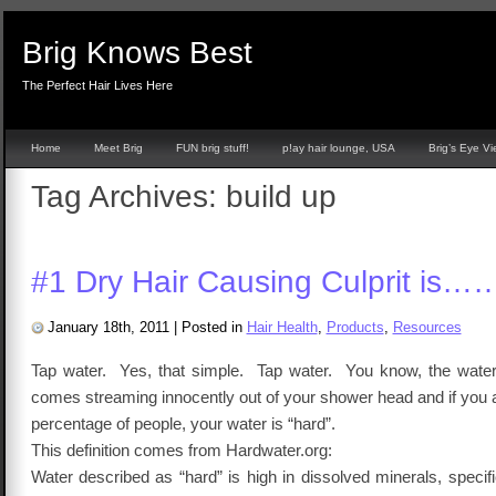
Brig Knows Best
The Perfect Hair Lives Here
Home
Meet Brig
FUN brig stuff!
p!ay hair lounge, USA
Brig’s Eye V
Tag Archives:
build up
#1 Dry Hair Causing Culprit is…
January 18th, 2011
|
Posted in
Hair Health
,
Products
,
Resources
Tap water. Yes, that simple. Tap water. You know, the water
comes streaming innocently out of your shower head and if you 
percentage of people, your water is “hard”.
This definition comes from Hardwater.org:
Water described as “hard” is high in dissolved minerals, specif