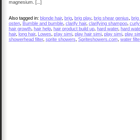
magnesium. [...]
Also tagged in:
blonde hair
,
brig
,
brig play
,
brig shear genius
,
brig
osten
,
Bumble and bumble
,
clarify hair
,
clarifying shampoo
,
curly
hair growth
,
hair help
,
hair product build up
,
hard water
,
hard water
hair
,
long hair
,
Lowes
,
p!ay simi
,
play hair simi
,
play simi
,
play sim
showerhead filter
,
sprite showers
,
Spriteshowers.com
,
water filte