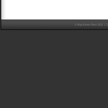
© Brig Knows Best 2011 | 